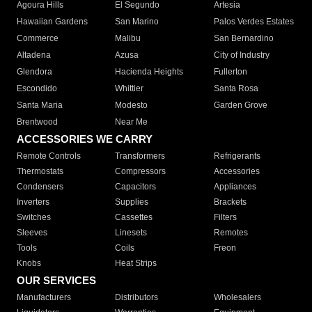
Agoura Hills
El Segundo
Artesia
Hawaiian Gardens
San Marino
Palos Verdes Estates
Commerce
Malibu
San Bernardino
Altadena
Azusa
City of Industry
Glendora
Hacienda Heights
Fullerton
Escondido
Whittier
Santa Rosa
Santa Maria
Modesto
Garden Grove
Brentwood
Near Me
ACCESSORIES WE CARRY
Remote Controls
Transformers
Refrigerants
Thermostats
Compressors
Accessories
Condensers
Capacitors
Appliances
Inverters
Supplies
Brackets
Switches
Cassettes
Filters
Sleeves
Linesets
Remotes
Tools
Coils
Freon
Knobs
Heat Strips
OUR SERVICES
Manufacturers
Distributors
Wholesalers