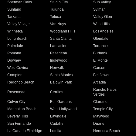
Sherman Oaks
Studio City
Sun Valley
Sunland
Tujunga
Sylmar
Tarzana
Toluca
Valley Glen
Valley Village
Van Nuys
West Hills
Winnetka
Woodland Hills
Los Angeles
Long Beach
Santa Clarita
Glendale
Palmdale
Lancaster
Torrance
Pomona
Pasadena
Burbank
Downey
Inglewood
El Monte
West Covina
Norwalk
Carson
Compton
Santa Monica
Bellflower
Redondo Beach
Baldwin Park
Arcadia
Rancho Palos
Rosemead
Cerritos
Verdes
Culver City
Bell Gardens
Claremont
Manhattan Beach
West Hollywood
Temple City
Beverly Hills
Lawndale
Maywood
San Fernando
Cudahy
Duarte
La Canada Flintridge
Lomita
Hermosa Beach