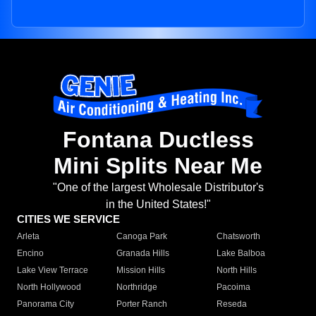
Fontana Ductless
Mini Splits Near Me
"One of the largest Wholesale Distributor's
in the United States!"
CITIES WE SERVICE
Arleta
Canoga Park
Chatsworth
Encino
Granada Hills
Lake Balboa
Lake View Terrace
Mission Hills
North Hills
North Hollywood
Northridge
Pacoima
Panorama City
Porter Ranch
Reseda