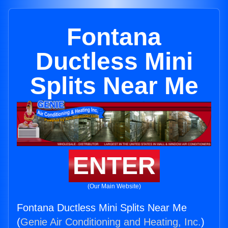
Fontana
Ductless Mini
Splits Near Me
ENTER
(Our Main Website)
Fontana Ductless Mini Splits Near Me
(
Genie Air Conditioning and Heating, Inc.
)