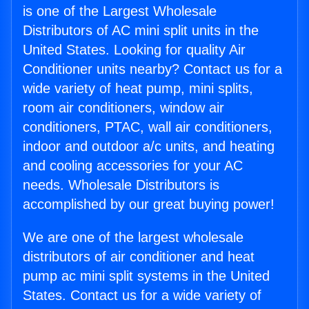
is one of the Largest Wholesale
Distributors of AC mini split units in the
United States. Looking for quality Air
Conditioner units nearby? Contact us for a
wide variety of heat pump, mini splits,
room air conditioners, window air
conditioners, PTAC, wall air conditioners,
indoor and outdoor a/c units, and heating
and cooling accessories for your AC
needs. Wholesale Distributors is
accomplished by our great buying power!
We are one of the largest wholesale
distributors of air conditioner and heat
pump ac mini split systems in the United
States. Contact us for a wide variety of