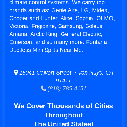
climate control systems. We carry top
brands such as: Genie Aire, LG, Midea,
Cooper and Hunter, Alice, Sophia, OLMO,
Victoria, Frigidaire, Samsung, Soleus,
Amana, Arctic King, General Electric,
Emerson, and so many more. Fontana
Ductless Mini Splits Near Me.
15041 Calvert Street • Van Nuys, CA
91411
(818) 785-4151
We Cover Thousands of Cities
Throughout
The United States!