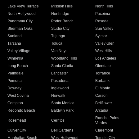
Lake View Terrace
Mission Hills
North Hills
North Hollywood
Northridge
Pacoima
Panorama City
Porter Ranch
Reseda
Sherman Oaks
Studio City
Sun Valley
Sunland
Tujunga
Sylmar
Tarzana
Toluca
Valley Glen
Valley Village
Van Nuys
West Hills
Winnetka
Woodland Hills
Los Angeles
Long Beach
Santa Clarita
Glendale
Palmdale
Lancaster
Torrance
Pomona
Pasadena
Burbank
Downey
Inglewood
El Monte
West Covina
Norwalk
Carson
Compton
Santa Monica
Bellflower
Redondo Beach
Baldwin Park
Arcadia
Rancho Palos
Rosemead
Cerritos
Verdes
Culver City
Bell Gardens
Claremont
Manhattan Beach
West Hollywood
Temple City