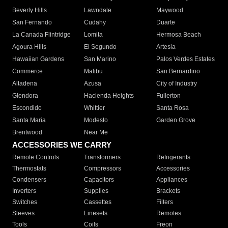
Beverly Hills
Lawndale
Maywood
San Fernando
Cudahy
Duarte
La Canada Flintridge
Lomita
Hermosa Beach
Agoura Hills
El Segundo
Artesia
Hawaiian Gardens
San Marino
Palos Verdes Estates
Commerce
Malibu
San Bernardino
Altadena
Azusa
City of Industry
Glendora
Hacienda Heights
Fullerton
Escondido
Whittier
Santa Rosa
Santa Maria
Modesto
Garden Grove
Brentwood
Near Me
ACCESSORIES WE CARRY
Remote Controls
Transformers
Refrigerants
Thermostats
Compressors
Accessories
Condensers
Capacitors
Appliances
Inverters
Supplies
Brackets
Switches
Cassettes
Filters
Sleeves
Linesets
Remotes
Tools
Coils
Freon