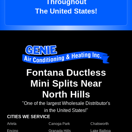
Throughout
The United States!
Fontana Ductless
Mini Splits Near
North Hills
"One of the largest Wholesale Distributor's
in the United States!"
CITIES WE SERVICE
Arleta
Canoga Park
Chatsworth
Encino
Granada Hills
Lake Balboa