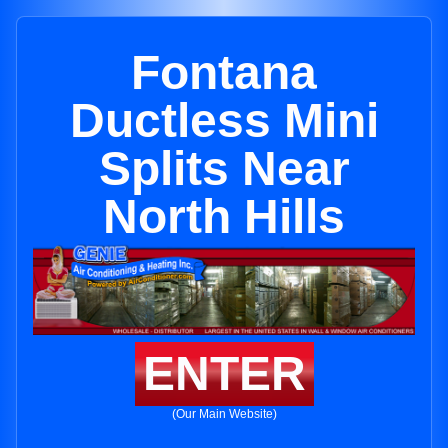
Fontana
Ductless Mini
Splits Near
North Hills
ENTER
(Our Main Website)