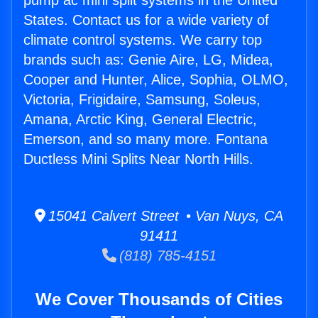
pump ac mini split systems in the United
States. Contact us for a wide variety of
climate control systems. We carry top
brands such as: Genie Aire, LG, Midea,
Cooper and Hunter, Alice, Sophia, OLMO,
Victoria, Frigidaire, Samsung, Soleus,
Amana, Arctic King, General Electric,
Emerson, and so many more. Fontana
Ductless Mini Splits Near North Hills.
15041 Calvert Street • Van Nuys, CA
91411
(818) 785-4151
We Cover Thousands of Cities