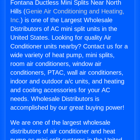
Fontana Ductless Mini Splits Near North
Hills (
Genie Air Conditioning and Heating,
Inc.
) is one of the Largest Wholesale
Distributors of AC mini split units in the
United States. Looking for quality Air
Conditioner units nearby? Contact us for a
wide variety of heat pump, mini splits,
room air conditioners, window air
conditioners, PTAC, wall air conditioners,
indoor and outdoor a/c units, and heating
and cooling accessories for your AC
needs. Wholesale Distributors is
accomplished by our great buying power!
We are one of the largest wholesale
distributors of air conditioner and heat