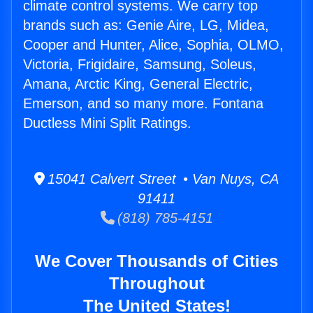
climate control systems. We carry top
brands such as: Genie Aire, LG, Midea,
Cooper and Hunter, Alice, Sophia, OLMO,
Victoria, Frigidaire, Samsung, Soleus,
Amana, Arctic King, General Electric,
Emerson, and so many more. Fontana
Ductless Mini Split Ratings.
15041 Calvert Street • Van Nuys, CA
91411
(818) 785-4151
We Cover Thousands of Cities
Throughout
The United States!