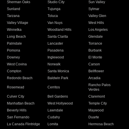
Sherman Oaks
Studio City
Sun Valley
Sunland
Tujunga
Sylmar
Tarzana
Toluca
Valley Glen
Valley Village
Van Nuys
West Hills
Winnetka
Woodland Hills
Los Angeles
Long Beach
Santa Clarita
Glendale
Palmdale
Lancaster
Torrance
Pomona
Pasadena
Burbank
Downey
Inglewood
El Monte
West Covina
Norwalk
Carson
Compton
Santa Monica
Bellflower
Redondo Beach
Baldwin Park
Arcadia
Rancho Palos
Rosemead
Cerritos
Verdes
Culver City
Bell Gardens
Claremont
Manhattan Beach
West Hollywood
Temple City
Beverly Hills
Lawndale
Maywood
San Fernando
Cudahy
Duarte
La Canada Flintridge
Lomita
Hermosa Beach