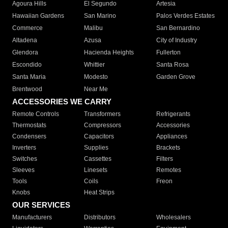
Agoura Hills
El Segundo
Artesia
Hawaiian Gardens
San Marino
Palos Verdes Estates
Commerce
Malibu
San Bernardino
Altadena
Azusa
City of Industry
Glendora
Hacienda Heights
Fullerton
Escondido
Whittier
Santa Rosa
Santa Maria
Modesto
Garden Grove
Brentwood
Near Me
ACCESSORIES WE CARRY
Remote Controls
Transformers
Refrigerants
Thermostats
Compressors
Accessories
Condensers
Capacitors
Appliances
Inverters
Supplies
Brackets
Switches
Cassettes
Filters
Sleeves
Linesets
Remotes
Tools
Coils
Freon
Knobs
Heat Strips
OUR SERVICES
Manufacturers
Distributors
Wholesalers