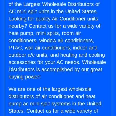
of the Largest Wholesale Distributors of
AC mini split units in the United States.
Looking for quality Air Conditioner units
nearby? Contact us for a wide variety of
heat pump, mini splits, room air
conditioners, window air conditioners,
PTAC, wall air conditioners, indoor and
outdoor a/c units, and heating and cooling
accessories for your AC needs. Wholesale
Distributors is accomplished by our great
buying power!
We are one of the largest wholesale
distributors of air conditioner and heat
pump ac mini split systems in the United
States. Contact us for a wide variety of