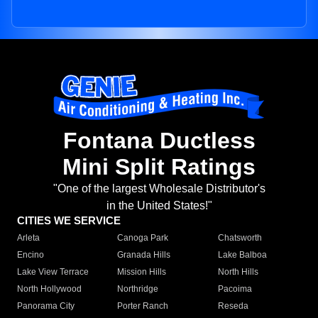
Fontana Ductless
Mini Split Ratings
"One of the largest Wholesale Distributor's
in the United States!"
CITIES WE SERVICE
Arleta
Canoga Park
Chatsworth
Encino
Granada Hills
Lake Balboa
Lake View Terrace
Mission Hills
North Hills
North Hollywood
Northridge
Pacoima
Panorama City
Porter Ranch
Reseda