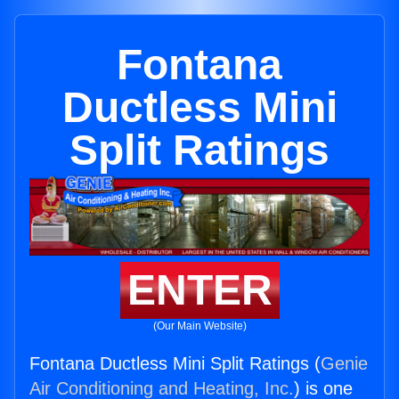
Fontana
Ductless Mini
Split Ratings
ENTER
(Our Main Website)
Fontana Ductless Mini Split Ratings (
Genie
Air Conditioning and Heating, Inc.
) is one