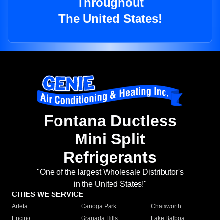
Throughout
The United States!
Fontana Ductless
Mini Split
Refrigerants
"One of the largest Wholesale Distributor's
in the United States!"
CITIES WE SERVICE
Arleta
Canoga Park
Chatsworth
Encino
Granada Hills
Lake Balboa