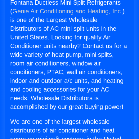
Fontana Ductless Mini Split Refrigerants
(
Genie Air Conditioning and Heating, Inc.
)
is one of the Largest Wholesale
Distributors of AC mini split units in the
United States. Looking for quality Air
Conditioner units nearby? Contact us for a
wide variety of heat pump, mini splits,
room air conditioners, window air
conditioners, PTAC, wall air conditioners,
indoor and outdoor a/c units, and heating
and cooling accessories for your AC
needs. Wholesale Distributors is
accomplished by our great buying power!
We are one of the largest wholesale
distributors of air conditioner and heat