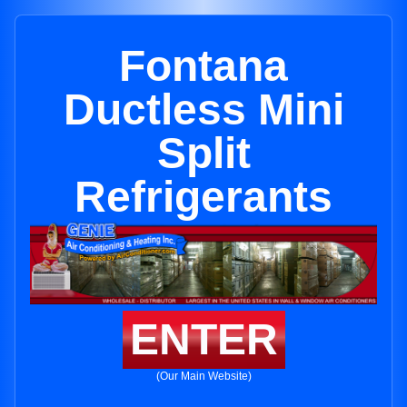
Fontana
Ductless Mini
Split
Refrigerants
ENTER
(Our Main Website)