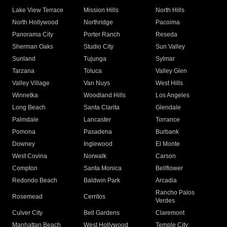
Lake View Terrace
Mission Hills
North Hills
North Hollywood
Northridge
Pacoima
Panorama City
Porter Ranch
Reseda
Sherman Oaks
Studio City
Sun Valley
Sunland
Tujunga
Sylmar
Tarzana
Toluca
Valley Glen
Valley Village
Van Nuys
West Hills
Winnetka
Woodland Hills
Los Angeles
Long Beach
Santa Clarita
Glendale
Palmdale
Lancaster
Torrance
Pomona
Pasadena
Burbank
Downey
Inglewood
El Monte
West Covina
Norwalk
Carson
Compton
Santa Monica
Bellflower
Redondo Beach
Baldwin Park
Arcadia
Rancho Palos
Rosemead
Cerritos
Verdes
Culver City
Bell Gardens
Claremont
Manhattan Beach
West Hollywood
Temple City