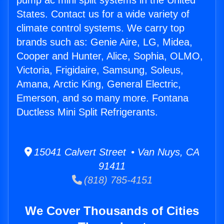
pump ac mini split systems in the United
States. Contact us for a wide variety of
climate control systems. We carry top
brands such as: Genie Aire, LG, Midea,
Cooper and Hunter, Alice, Sophia, OLMO,
Victoria, Frigidaire, Samsung, Soleus,
Amana, Arctic King, General Electric,
Emerson, and so many more. Fontana
Ductless Mini Split Refrigerants.
15041 Calvert Street • Van Nuys, CA
91411
(818) 785-4151
We Cover Thousands of Cities