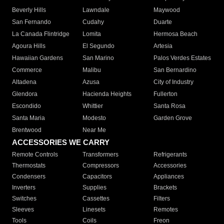
Beverly Hills
Lawndale
Maywood
San Fernando
Cudahy
Duarte
La Canada Flintridge
Lomita
Hermosa Beach
Agoura Hills
El Segundo
Artesia
Hawaiian Gardens
San Marino
Palos Verdes Estates
Commerce
Malibu
San Bernardino
Altadena
Azusa
City of Industry
Glendora
Hacienda Heights
Fullerton
Escondido
Whittier
Santa Rosa
Santa Maria
Modesto
Garden Grove
Brentwood
Near Me
ACCESSORIES WE CARRY
Remote Controls
Transformers
Refrigerants
Thermostats
Compressors
Accessories
Condensers
Capacitors
Appliances
Inverters
Supplies
Brackets
Switches
Cassettes
Filters
Sleeves
Linesets
Remotes
Tools
Coils
Freon