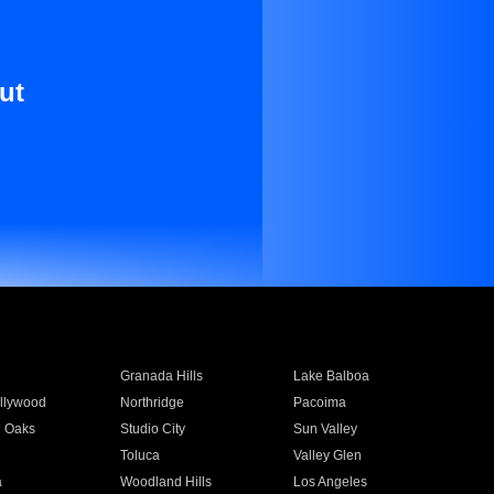
ut
Granada Hills
Lake Balboa
llywood
Northridge
Pacoima
 Oaks
Studio City
Sun Valley
Toluca
Valley Glen
a
Woodland Hills
Los Angeles