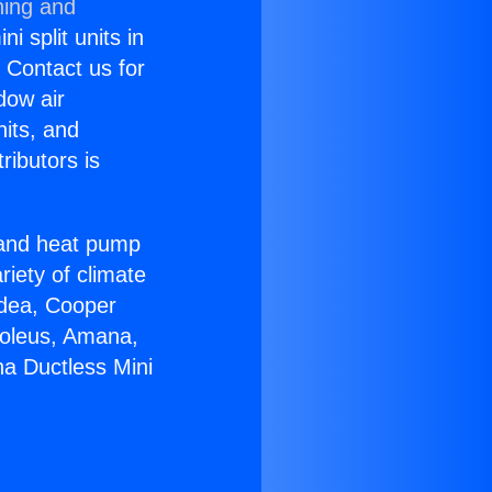
ning and
i split units in
? Contact us for
dow air
nits, and
ributors is
r and heat pump
riety of climate
idea, Cooper
Soleus, Amana,
na Ductless Mini