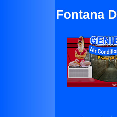
Fontana D