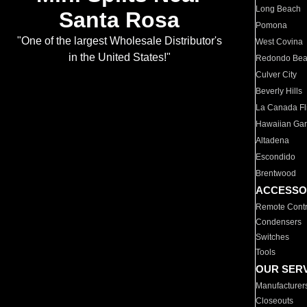
Long Beach
Santa Rosa
Pomona
"One of the largest Wholesale Distributor's
West Covina
in the United States!"
Redondo Be
Culver City
Beverly Hills
La Canada Fli
Hawaiian Ga
Altadena
Escondido
Brentwood
ACCESSO
Remote Contr
Condensers
Switches
Tools
OUR SER
Manufacturer
Closeouts