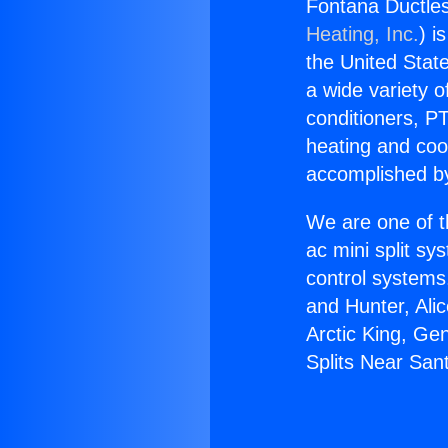
Fontana Ductles
Heating, Inc.
) i
the United State
a wide variety o
conditioners, PT
heating and coo
accomplished by
We are one of t
ac mini split sy
control systems
and Hunter, Ali
Arctic King, Ge
Splits Near San