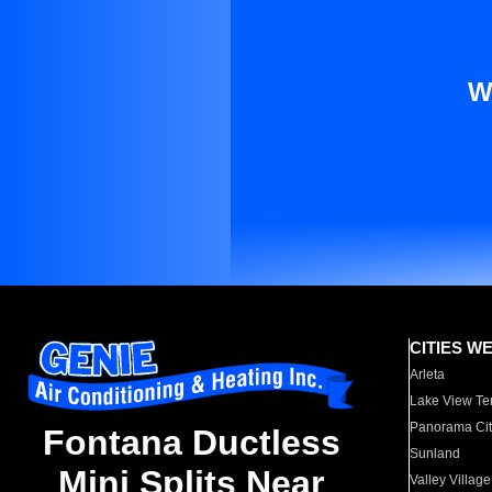
W
CITIES W
Arleta
Lake View Te
Panorama Cit
Fontana Ductless
Sunland
Mini Splits Near
Valley Village