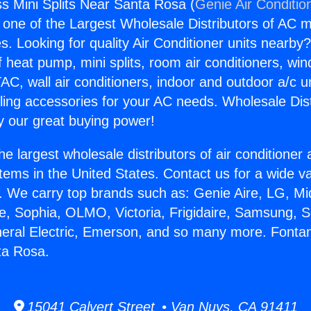
s Mini Splits Near Santa Rosa (
Genie Air Conditio
s one of the Largest Wholesale Distributors of AC min
s. Looking for quality Air Conditioner units nearby
f heat pump, mini splits, room air conditioners, win
AC, wall air conditioners, indoor and outdoor a/c u
ling accessories for your AC needs. Wholesale Dist
 our great buying power!
he largest wholesale distributors of air conditione
stems in the United States. Contact us for a wide va
. We carry top brands such as: Genie Aire, LG, M
ce, Sophia, OLMO, Victoria, Frigidaire, Samsung, 
neral Electric, Emerson, and so many more. Fonta
ta Rosa.
15041 Calvert Street • Van Nuys, CA 91411