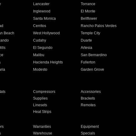
e
Lancaster
Torrance
Inglewood
El Monte
n
Santa Monica
Bellflower
ad
Cerritos
Rancho Palos Verdes
an Beach
West Hollywood
Temple City
nando
Cudahy
Duarte
ills
El Segundo
Artesia
ce
Malibu
San Bernardino
a
Hacienda Heights
Fullerton
ria
Modesto
Garden Grove
ats
Compressors
Accessories
Supplies
Brackets
Linesets
Remotes
Heat Strips
ors
Warranties
Equipment
s
Warehouse
Specials