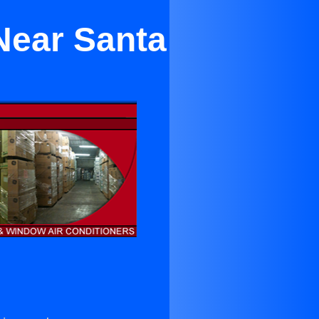
Near Santa