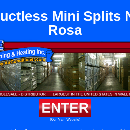
uctless Mini Splits 
Rosa
ENTER
(Our Main Website)