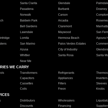
Santa Clarita
Glendale
Palmdal
Pasadena
Burbank
Downey
Norwalk
Carson
Compto
ach
Baldwin Park
Arcadia
Roseme
Bell Gardens
Claremont
Manhatt
Lawndale
Maywood
San Fer
ntridge
Lomita
Hermosa Beach
Agoura H
rdens
San Marino
Palos Verdes Estates
Commer
Azusa
City of Industry
Glendor
Whittier
Santa Rosa
Santa Ma
Near Me
RIES WE CARRY
ols
Transformers
Refrigerants
Thermost
Capacitors
Appliances
Inverters
Cassettes
Filters
Sleeves
Coils
Freon
Knobs
VICES
s
Distributors
Wholesalers
Liquidat
Discounts
Financing
Supplier