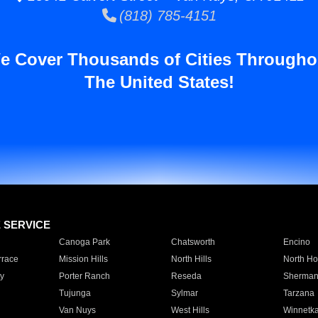
(818) 785-4151
e Cover Thousands of Cities Througho
The United States!
E SERVICE
Canoga Park
Chatsworth
Encino
rrace
Mission Hills
North Hills
North Ho
y
Porter Ranch
Reseda
Sherman
Tujunga
Sylmar
Tarzana
Van Nuys
West Hills
Winnetk