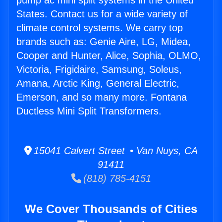
pump ac mini split systems in the United
States. Contact us for a wide variety of
climate control systems. We carry top
brands such as: Genie Aire, LG, Midea,
Cooper and Hunter, Alice, Sophia, OLMO,
Victoria, Frigidaire, Samsung, Soleus,
Amana, Arctic King, General Electric,
Emerson, and so many more. Fontana
Ductless Mini Split Transformers.
15041 Calvert Street • Van Nuys, CA
91411
(818) 785-4151
We Cover Thousands of Cities