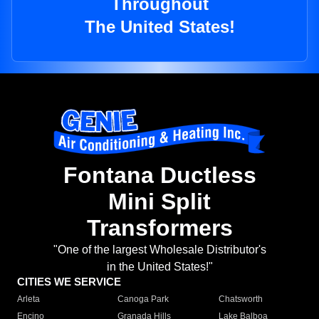
Throughout
The United States!
Fontana Ductless
Mini Split
Transformers
"One of the largest Wholesale Distributor's
in the United States!"
CITIES WE SERVICE
Arleta
Canoga Park
Chatsworth
Encino
Granada Hills
Lake Balboa