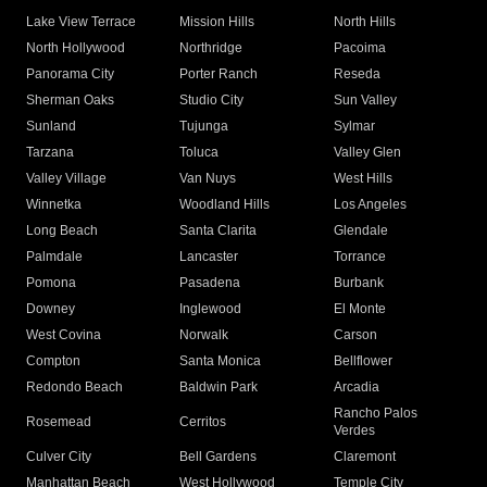
Lake View Terrace
Mission Hills
North Hills
North Hollywood
Northridge
Pacoima
Panorama City
Porter Ranch
Reseda
Sherman Oaks
Studio City
Sun Valley
Sunland
Tujunga
Sylmar
Tarzana
Toluca
Valley Glen
Valley Village
Van Nuys
West Hills
Winnetka
Woodland Hills
Los Angeles
Long Beach
Santa Clarita
Glendale
Palmdale
Lancaster
Torrance
Pomona
Pasadena
Burbank
Downey
Inglewood
El Monte
West Covina
Norwalk
Carson
Compton
Santa Monica
Bellflower
Redondo Beach
Baldwin Park
Arcadia
Rancho Palos
Rosemead
Cerritos
Verdes
Culver City
Bell Gardens
Claremont
Manhattan Beach
West Hollywood
Temple City