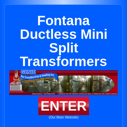
Fontana
Ductless Mini
Split
Transformers
ENTER
(Our Main Website)