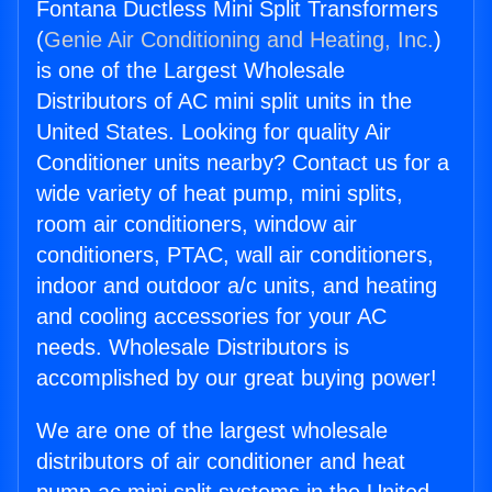
Fontana Ductless Mini Split Transformers
(
Genie Air Conditioning and Heating, Inc.
)
is one of the Largest Wholesale
Distributors of AC mini split units in the
United States. Looking for quality Air
Conditioner units nearby? Contact us for a
wide variety of heat pump, mini splits,
room air conditioners, window air
conditioners, PTAC, wall air conditioners,
indoor and outdoor a/c units, and heating
and cooling accessories for your AC
needs. Wholesale Distributors is
accomplished by our great buying power!
We are one of the largest wholesale
distributors of air conditioner and heat