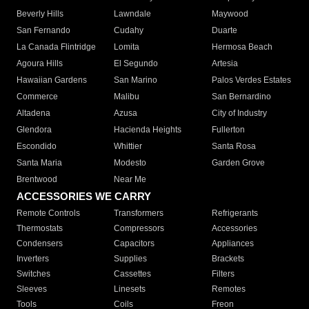
Beverly Hills
Lawndale
Maywood
San Fernando
Cudahy
Duarte
La Canada Flintridge
Lomita
Hermosa Beach
Agoura Hills
El Segundo
Artesia
Hawaiian Gardens
San Marino
Palos Verdes Estates
Commerce
Malibu
San Bernardino
Altadena
Azusa
City of Industry
Glendora
Hacienda Heights
Fullerton
Escondido
Whittier
Santa Rosa
Santa Maria
Modesto
Garden Grove
Brentwood
Near Me
ACCESSORIES WE CARRY
Remote Controls
Transformers
Refrigerants
Thermostats
Compressors
Accessories
Condensers
Capacitors
Appliances
Inverters
Supplies
Brackets
Switches
Cassettes
Filters
Sleeves
Linesets
Remotes
Tools
Coils
Freon